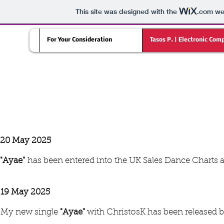
This site was designed with the
.com
web
For Your Consideration
Tasos P. | Electronic Com
LATEST NEWS
20 May 2025
"Ayae"
has been entered into the UK Sales Dance Charts 
19 May 2025
My new single
"Ayae"
with ChristosK has been released 