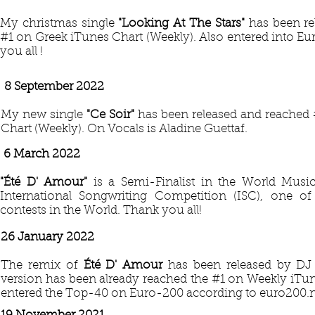
My christmas single
"Looking At The Stars"
has been re
#1 on Greek iTunes Chart (Weekly). Also entered into Eu
you all !
8 September 2022
My new single
"Ce Soir"
has been released and reached 
Chart (Weekly). On Vocals is Aladine Guettaf.
6 March 2022
"Été D' Amour"
is a Semi-Finalist in the World Mus
International Songwriting Competition (ISC), one o
contests in the World. Thank you all!
26 January 2022
The remix of
Été D' Amour
has been released by DJ
version has been already reached the #1 on Weekly iTu
entered the Top-40 on Euro-200 according to euro200.n