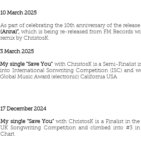
10 March 2025
As part of celebrating the 10th anniversary of the releas
(Anna)",
which is being re-released from FM Records wi
remix by ChristosK.
3 March 2025
My single "Save You
"
with ChristosK is a Semi-Finalist 
into International Sonwriting Competition (ISC) and 
Global Music Award (electronic) California USA
17 December 2024
My single "Save You
"
with ChristosK is a Finalist in th
UK Songwriting Competition and climbed into #3 
Chart.