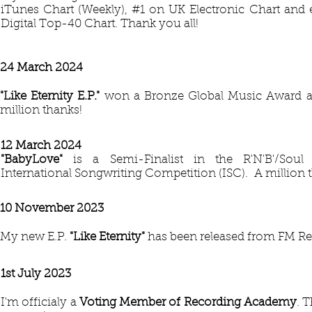
iTunes Chart (Weekly), #1 on UK Electronic Chart and 
Digital Top-40 Chart. Thank you all!
24 March 2024
"Like Eternity E.P."
won a Bronze Global Music Award at
million thanks!
12 March 2024
​"BabyLove
"
is a Semi-Finalist in the R'N'B'/Soul
International Songwriting Competition (ISC). A million 
10 November 2023
My new E.P.
"Like Eternity"
has been released from FM Re
1st July 2023
I'm officialy a
Voting Member of Recording Academy
. 