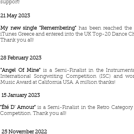
support!
21 May 2023
My new single "Remembering"
has been reached the
iTunes Greece and entered into the UK Top-20 Dance Ch
Thank you all!
28 February 2023
"Angel Of Mine"
is a Semi-Finalist in the Instrument
International Songwriting Competition (ISC) and w
Music Award at California USA. A million thanks!
15 January 2023
"Été D' Amour"
is a Semi-Finalist in the Retro Categor
Competition. Thank you all!
25 November 2022