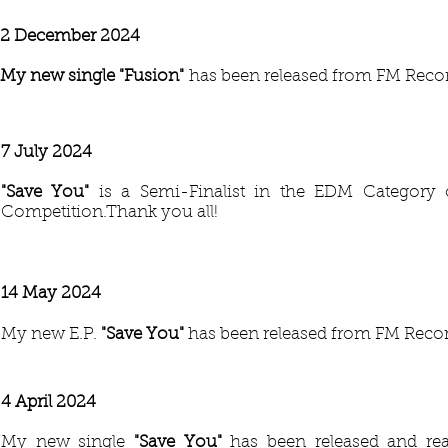
2 December 2024
My new single "Fusion
"
has been released from FM Reco
7 July 2024
"Save You
"
is a Semi-Finalist in the EDM Category 
Competition.Thank you all!
14 May 2024
My new E.P.
"Save You"
has been released from FM Recor
4 April 2024
My new single
"Save You"
has been released and re