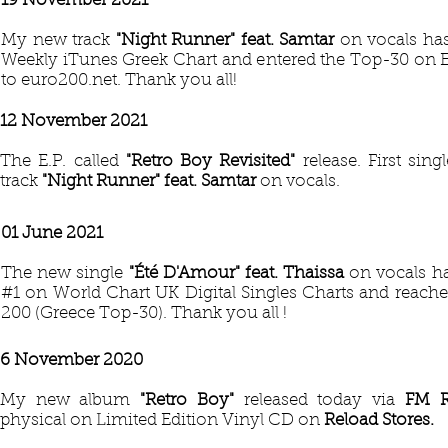
19 November 2021
My new track
"Night Runner" feat. Samtar
on vocals ha
Weekly iTunes Greek Chart and entered the Top-30 on 
to euro200.net. Thank you all!
12 November 2021
The E.P. called
"Retro Boy Revisited"
release. First sin
track
"Night Runner" feat. Samtar
on vocals.
01 June 2021
The new single
"Été D'Amour"
feat. Thaissa
on vocals ha
#1 on World Chart UK Digital Singles Charts and reach
200 (Greece Top-30). Thank you all !
6 November 2020
My new album
"Retro Boy"
released today via
FM 
physical on Limited Edition Vinyl CD on
Reload Stores.