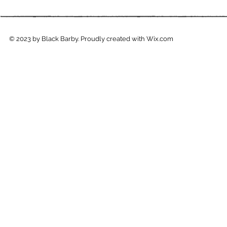
© 2023 by Black Barby. Proudly created with
Wix.com